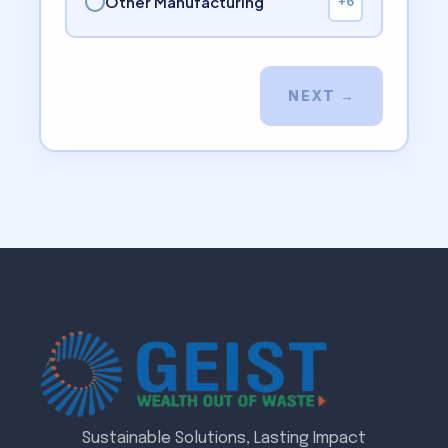
Other Manufacturing
+6
NEXT →
Sustainable Solutions, Lasting Impact