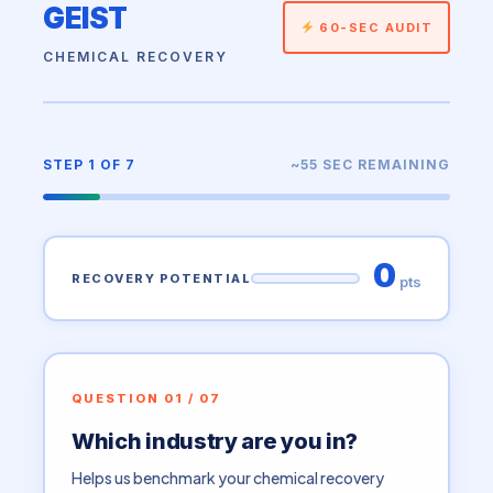
GEIST
60-SEC AUDIT
CHEMICAL RECOVERY
STEP 1 OF 7
~55 SEC REMAINING
0
RECOVERY POTENTIAL
pts
QUESTION 01 / 07
Which industry are you in?
Helps us benchmark your chemical recovery