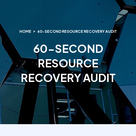
HOME
60-SECOND RESOURCE RECOVERY AUDIT
60-SECOND
RESOURCE
RECOVERY AUDIT