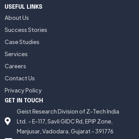
USEFUL LINKS
About Us
Success Stories
Case Studies
Services
Careers
Contact Us
Privacy Policy
GET IN TOUCH
Geist Research Division of Z-Tech India
Ltd. - E-117, Savli GIDC Rd, EPIP Zone,
Manjusar, Vadodara, Gujarat - 391776