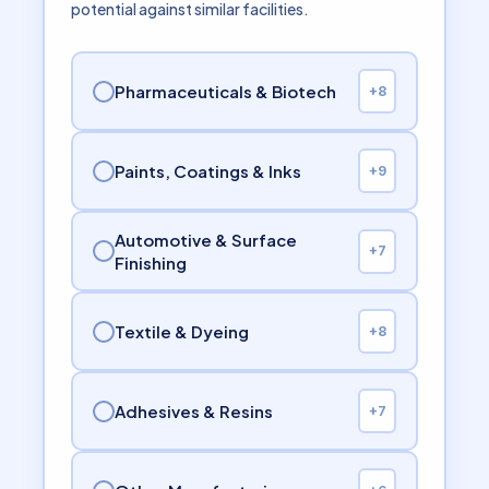
potential against similar facilities.
Pharmaceuticals & Biotech
+8
Paints, Coatings & Inks
+9
Automotive & Surface
+7
Finishing
Textile & Dyeing
+8
Adhesives & Resins
+7