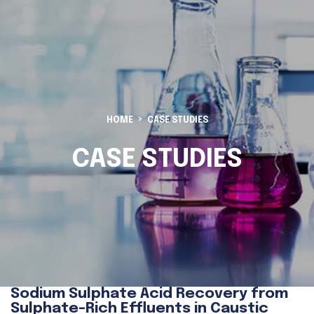
HOME
CASE STUDIES
CASE STUDIES
Sodium Sulphate Acid Recovery from
Sulphate-Rich Effluents in Caustic