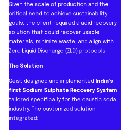
Given the scale of production and the
critical need to achieve sustainability
goals, the client required a acid recovery
solution that could recover usable
materials, minimize waste, and align with
Zero Liquid Discharge (ZLD) protocols.
The Solution
Geist designed and implemented
India’s
first Sodium Sulphate Recovery System
tailored specifically for the caustic soda
industry. The customized solution
integrated: