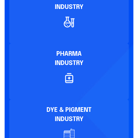
INDUSTRY
PHARMA
INDUSTRY
DYE & PIGMENT
INDUSTRY