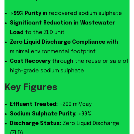
>99% Purity
in recovered sodium sulphate
Significant Reduction in Wastewater
Load
to the ZLD unit
Zero Liquid Discharge Compliance
with
minimal environmental footprint
Cost Recovery
through the reuse or sale of
high-grade sodium sulphate
Key Figures
Effluent Treated:
~200 m³/day
Sodium Sulphate Purity:
>99%
Discharge Status:
Zero Liquid Discharge
(ZLD)