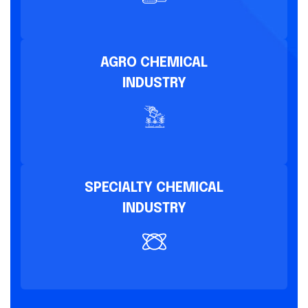
AGRO CHEMICAL
INDUSTRY
SPECIALTY CHEMICAL
INDUSTRY