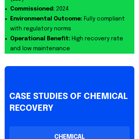
Commissioned:
2024
Environmental Outcome:
Fully compliant
with regulatory norms
Operational Benefit:
High recovery rate
and low maintenance
CASE STUDIES OF CHEMICAL
RECOVERY
CHEMICAL