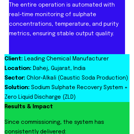
The entire operation is automated with
real-time monitoring of sulphate
concentrations, temperature, and purity
metrics, ensuring stable output quality.
Client:
Leading Chemical Manufacturer
Location:
Dahej, Gujarat, India
Sector:
Chlor-Alkali (Caustic Soda Production)
Solution:
Sodium Sulphate Recovery System +
Zero Liquid Discharge (ZLD)
Results & Impact
Since commissioning, the system has
consistently delivered: