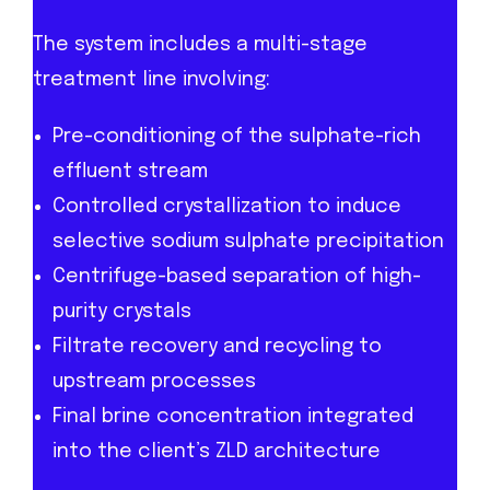
The system includes a multi-stage
treatment line involving:
Pre-conditioning of the sulphate-rich
effluent stream
Controlled crystallization to induce
selective sodium sulphate precipitation
Centrifuge-based separation of high-
purity crystals
Filtrate recovery and recycling to
upstream processes
Final brine concentration integrated
into the client’s ZLD architecture