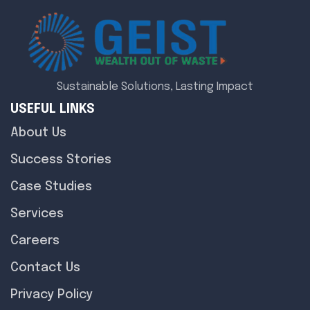
Sustainable Solutions, Lasting Impact
USEFUL LINKS
About Us
Success Stories
Case Studies
Services
Careers
Contact Us
Privacy Policy