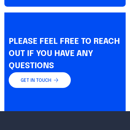
PLEASE FEEL FREE TO REACH
OUT IF YOU HAVE ANY
QUESTIONS
GET IN TOUCH