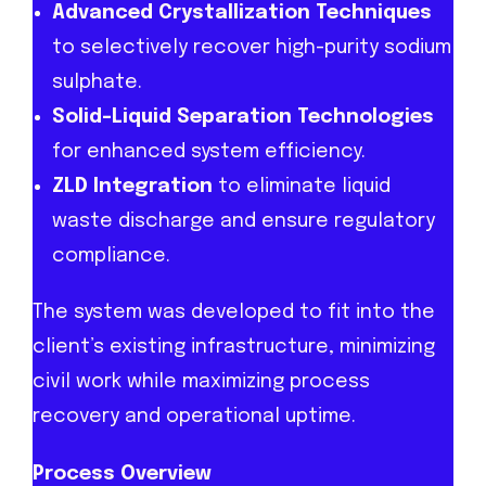
Advanced Crystallization Techniques
to selectively recover high-purity sodium
sulphate.
Solid-Liquid Separation Technologies
for enhanced system efficiency.
ZLD Integration
to eliminate liquid
waste discharge and ensure regulatory
compliance.
The system was developed to fit into the
client’s existing infrastructure, minimizing
civil work while maximizing process
recovery and operational uptime.
Process Overview