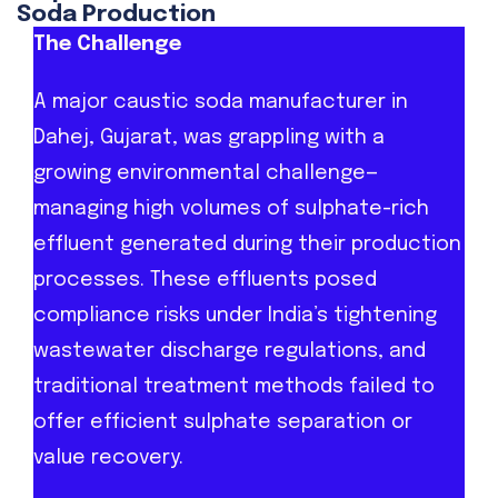
Soda Production
The Challenge
A major caustic soda manufacturer in
Dahej, Gujarat, was grappling with a
growing environmental challenge—
managing high volumes of sulphate-rich
effluent generated during their production
processes. These effluents posed
compliance risks under India’s tightening
wastewater discharge regulations, and
traditional treatment methods failed to
offer efficient sulphate separation or
value recovery.