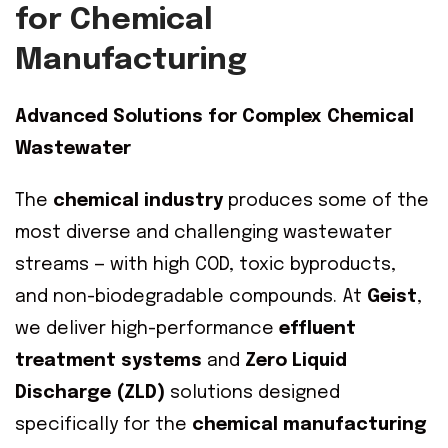
for Chemical
Manufacturing
Advanced Solutions for Complex Chemical
Wastewater
The
chemical industry
produces some of the
most diverse and challenging wastewater
streams — with high COD, toxic byproducts,
and non-biodegradable compounds. At
Geist
,
we deliver high-performance
effluent
treatment systems
and
Zero Liquid
Discharge (ZLD)
solutions designed
specifically for the
chemical manufacturing