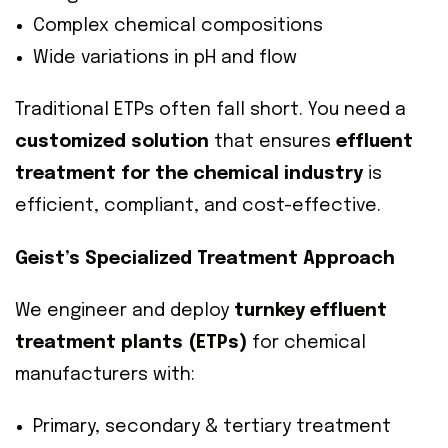
Complex chemical compositions
Wide variations in pH and flow
Traditional ETPs often fall short. You need a
customized solution
that ensures
effluent
treatment for the chemical industry
is
efficient, compliant, and cost-effective.
Geist’s Specialized Treatment Approach
We engineer and deploy
turnkey effluent
treatment plants (ETPs)
for chemical
manufacturers with:
Primary, secondary & tertiary treatment