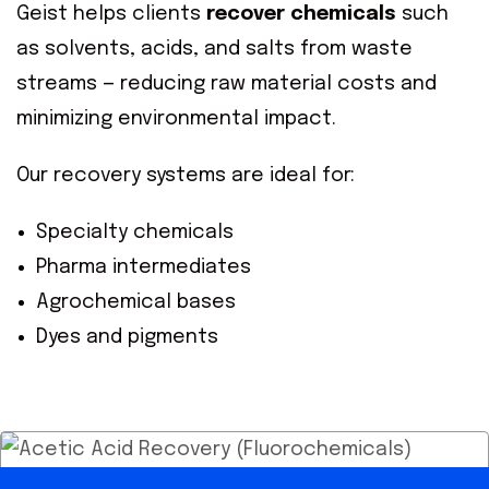
Geist helps clients
recover chemicals
such
as solvents, acids, and salts from waste
streams — reducing raw material costs and
minimizing environmental impact.
Our recovery systems are ideal for:
Specialty chemicals
Pharma intermediates
Agrochemical bases
Dyes and pigments