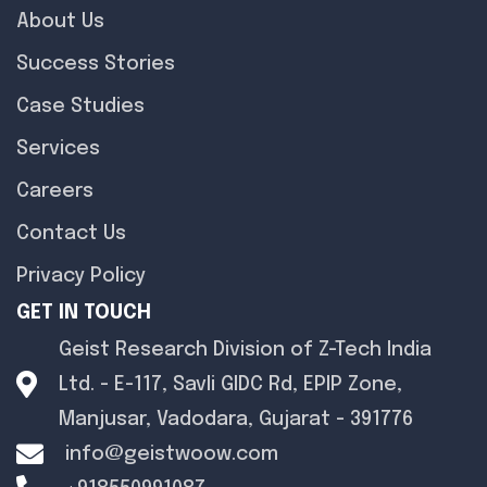
About Us
Success Stories
Case Studies
Services
Careers
Contact Us
Privacy Policy
GET IN TOUCH
Geist Research Division of Z-Tech India
Ltd. - E-117, Savli GIDC Rd, EPIP Zone,
Manjusar, Vadodara, Gujarat - 391776
info@geistwoow.com