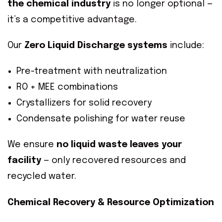
the chemical industry
is no longer optional —
it’s a competitive advantage.
Our
Zero Liquid Discharge systems
include:
Pre-treatment with neutralization
RO + MEE combinations
Crystallizers for solid recovery
Condensate polishing for water reuse
We ensure
no liquid waste leaves your
facility
— only recovered resources and
recycled water.
Chemical Recovery & Resource Optimization