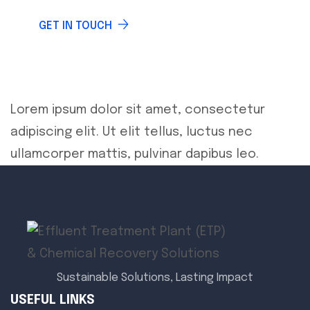
GET IN TOUCH
Lorem ipsum dolor sit amet, consectetur
adipiscing elit. Ut elit tellus, luctus nec
ullamcorper mattis, pulvinar dapibus leo.
Sustainable Solutions, Lasting Impact
USEFUL LINKS