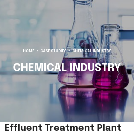
HOME
CASE STUDIES
CHEMICAL INDUSTRY
CHEMICAL INDUSTRY
Effluent Treatment Plant