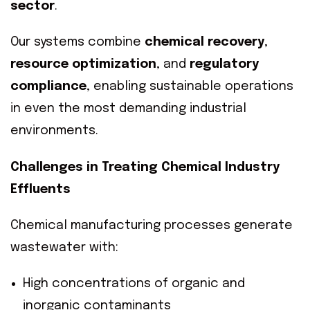
sector
.
Our systems combine
chemical recovery
,
resource optimization
, and
regulatory
compliance
, enabling sustainable operations
in even the most demanding industrial
environments.
Challenges in Treating Chemical Industry
Effluents
Chemical manufacturing processes generate
wastewater with:
High concentrations of organic and
inorganic contaminants